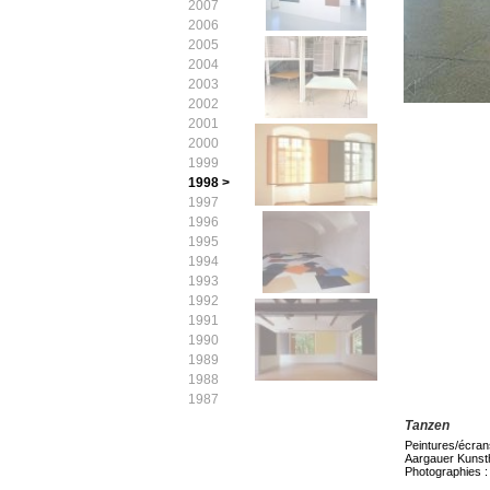
2007
2006
2005
2004
2003
2002
2001
2000
1999
1998 >
1997
1996
1995
1994
1993
1992
1991
1990
1989
1988
1987
Tanzen
Peintures/écran
Aargauer Kunst
Photographies :