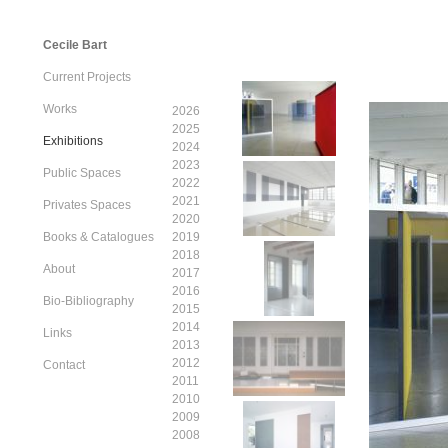
Cecile Bart
Current Projects
Works
2026
2025
Exhibitions
2024
2023
Public Spaces
2022
2021
Privates Spaces
2020
Books & Catalogues
2019
2018
About
2017
2016
Bio-Bibliography
2015
2014
Links
2013
2012
Contact
2011
2010
2009
2008