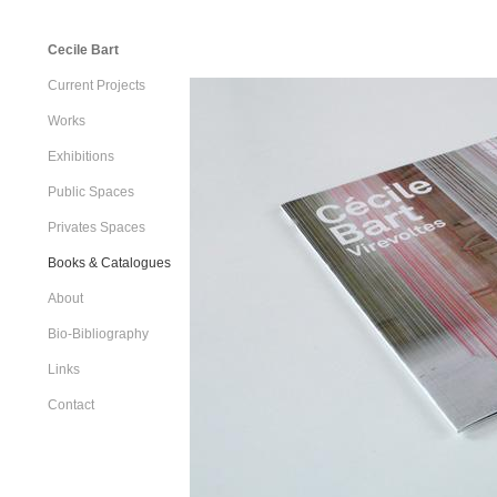
Cecile Bart
Current Projects
Works
Exhibitions
Public Spaces
Privates Spaces
Books & Catalogues
About
Bio-Bibliography
Links
Contact