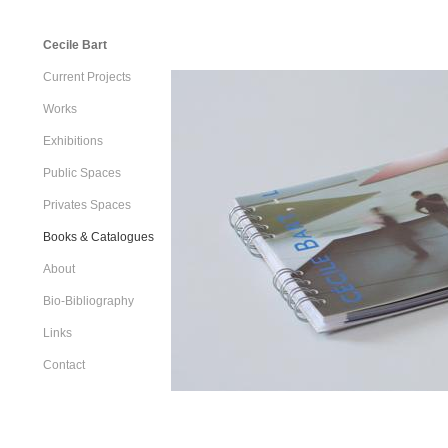
Cecile Bart
Current Projects
Works
Exhibitions
Public Spaces
Privates Spaces
Books & Catalogues
About
Bio-Bibliography
Links
Contact