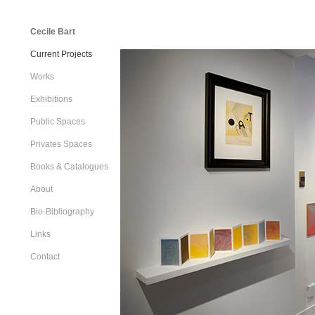
Cecile Bart
Current Projects
Works
Exhibitions
Public Spaces
Privates Spaces
Books & Catalogues
About
Bio-Bibliography
Links
Contact