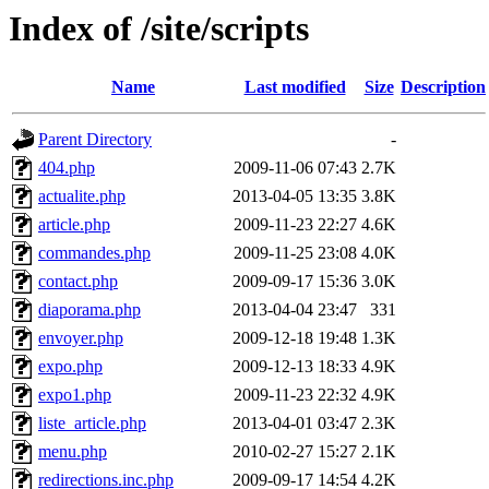
Index of /site/scripts
Name
Last modified
Size
Description
Parent Directory
-
404.php
2009-11-06 07:43
2.7K
actualite.php
2013-04-05 13:35
3.8K
article.php
2009-11-23 22:27
4.6K
commandes.php
2009-11-25 23:08
4.0K
contact.php
2009-09-17 15:36
3.0K
diaporama.php
2013-04-04 23:47
331
envoyer.php
2009-12-18 19:48
1.3K
expo.php
2009-12-13 18:33
4.9K
expo1.php
2009-11-23 22:32
4.9K
liste_article.php
2013-04-01 03:47
2.3K
menu.php
2010-02-27 15:27
2.1K
redirections.inc.php
2009-09-17 14:54
4.2K