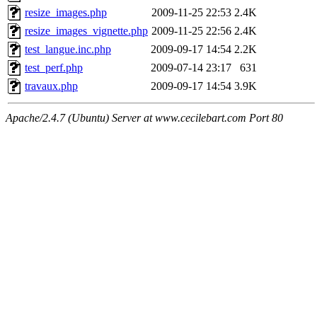
resize_images.php
2009-11-25 22:53
2.4K
resize_images_vignette.php
2009-11-25 22:56
2.4K
test_langue.inc.php
2009-09-17 14:54
2.2K
test_perf.php
2009-07-14 23:17
631
travaux.php
2009-09-17 14:54
3.9K
Apache/2.4.7 (Ubuntu) Server at www.cecilebart.com Port 80