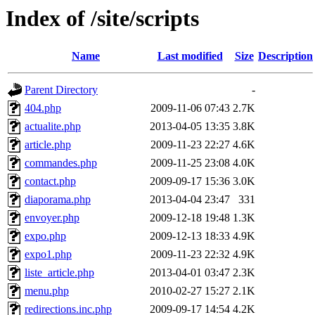
Index of /site/scripts
Name
Last modified
Size
Description
Parent Directory
-
404.php
2009-11-06 07:43
2.7K
actualite.php
2013-04-05 13:35
3.8K
article.php
2009-11-23 22:27
4.6K
commandes.php
2009-11-25 23:08
4.0K
contact.php
2009-09-17 15:36
3.0K
diaporama.php
2013-04-04 23:47
331
envoyer.php
2009-12-18 19:48
1.3K
expo.php
2009-12-13 18:33
4.9K
expo1.php
2009-11-23 22:32
4.9K
liste_article.php
2013-04-01 03:47
2.3K
menu.php
2010-02-27 15:27
2.1K
redirections.inc.php
2009-09-17 14:54
4.2K