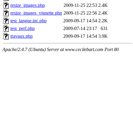
resize_images.php
2009-11-25 22:53
2.4K
resize_images_vignette.php
2009-11-25 22:56
2.4K
test_langue.inc.php
2009-09-17 14:54
2.2K
test_perf.php
2009-07-14 23:17
631
travaux.php
2009-09-17 14:54
3.9K
Apache/2.4.7 (Ubuntu) Server at www.cecilebart.com Port 80